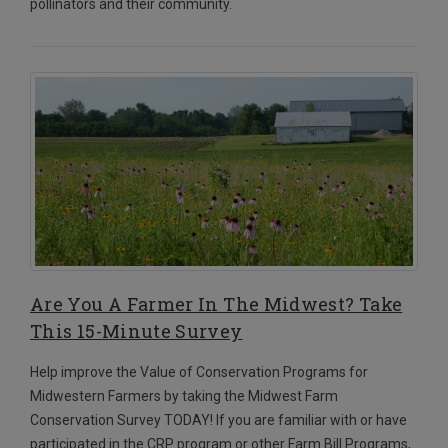
pollinators and their community.
Are You A Farmer In The Midwest? Take
This 15-Minute Survey
Help improve the Value of Conservation Programs for
Midwestern Farmers by taking the Midwest Farm
Conservation Survey TODAY!
If you are familiar with or have
participated in the CRP program or other Farm Bill Programs,