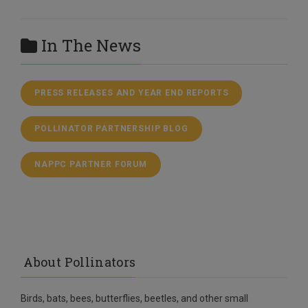
In The News
PRESS RELEASES AND YEAR END REPORTS
POLLINATOR PARTNERSHIP BLOG
NAPPC PARTNER FORUM
About Pollinators
Birds, bats, bees, butterflies, beetles, and other small