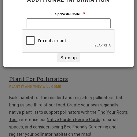
*
Zip/Postal Code
Plant For Pollinators
PLANT IT AND THEY WILL COME
Build habitat for the resident and migratory pollinators that
bring us one third of our food. Create your own regionally-
native plant list to support pollinators with the
Find Your Roots
Tool,
reference our
Native Garden Recipe Cards
for small
spaces, and consider joining
Bee Friendly Gardening
and
register your pollinator habitat on the map!