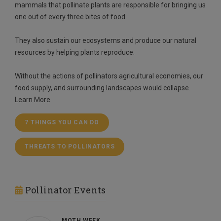
mammals that pollinate plants are responsible for bringing us
one out of every three bites of food.
They also sustain our ecosystems and produce our natural
resources by helping plants reproduce.
Without the actions of pollinators agricultural economies, our
food supply, and surrounding landscapes would collapse.
Learn More
7 THINGS YOU CAN DO
THREATS TO POLLINATORS
Pollinator Events
MOTH WEEK