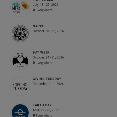
July, 18 - 25, 2026
Everywhere
NAPPC
October, 20 - 22, 2026
BAT WEEK
October, 24 - 31, 2026
Everywhere
GIVING TUESDAY
December, 1 - 1, 2026
EARTH DAY
April, 22 - 22, 2027
Everywhere