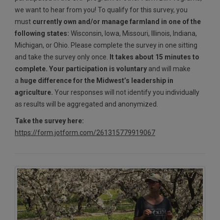
we want to hear from you! To qualify for this survey, you
must
currently own and/or manage farmland in one of the
following states:
Wisconsin, Iowa, Missouri, Illinois, Indiana,
Michigan, or Ohio. Please complete the survey in one sitting
and take the survey only once.
It takes about 15 minutes to
complete. Your participation is voluntary
and will make
a
huge difference for the Midwest’s leadership in
agriculture.
Your responses will not identify you individually
as results will be aggregated and anonymized.
Take the survey here:
https://form.jotform.com/261315779919067