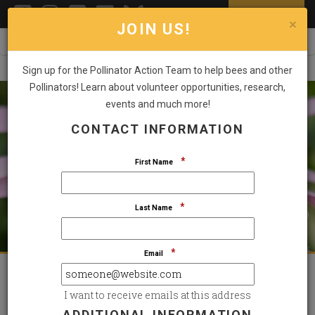
DONATE NOW
Toggl
×
JOIN US!
Sign up for the Pollinator Action Team to help bees and other
Pollinators! Learn about volunteer opportunities, research,
events and much more!
CONTACT INFORMATION
STAND UP FOR THE SPECIES THAT SUSTAIN US
SMALL POLLINATORS. BIG IMPACT.
*
First Name
*
Last Name
GIVE NOW
*
Email
Featured Highlights
I want to receive emails at this address
ADDITIONAL INFORMATION