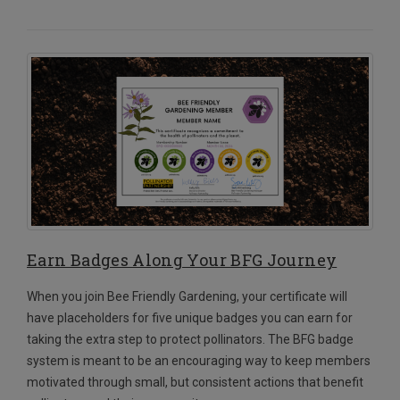
Earn Badges Along Your BFG Journey
When you join Bee Friendly Gardening, your certificate will
have placeholders for five unique badges you can earn for
taking the extra step to protect pollinators. The BFG badge
system is meant to be an encouraging way to keep members
motivated through small, but consistent actions that benefit