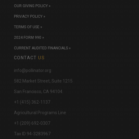
OUR GIVING POLICY »
PRIVACY POLICY »
TERMS OF USE »
2024 FORM 990 »
CURRENT AUDITED FINANCIALS »
CONTACT
US
info@pollinator.org
​582 Market Street, Suite 1215
San Francisco, CA 94104.
+1 (415) 362-1137
Agricultural Programs Line
+1 (209) 692-0307
Tax ID 94-3283967