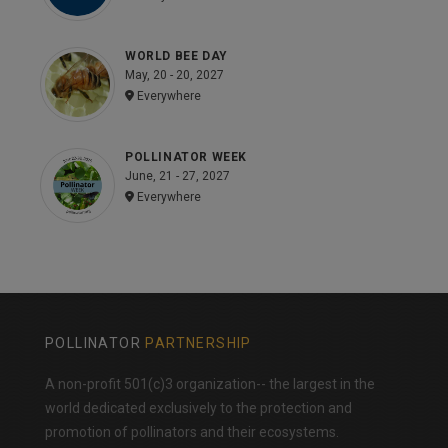
WORLD BEE DAY
May, 20 - 20, 2027
Everywhere
POLLINATOR WEEK
June, 21 - 27, 2027
Everywhere
POLLINATOR
PARTNERSHIP
A non-profit 501(c)3 organization-- the largest in the
world dedicated exclusively to the protection and
promotion of pollinators and their ecosystems.