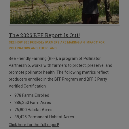
The 2026 BFF Report Is Out!
SEE HOW BEE FRIENDLY FARMERS ARE MAKING AN IMPACT FOR
POLLINATORS AND THEIR LAND
Bee Friendly Farming (BFF), a program of Pollinator
Partnership, works with farmers to protect, preserve, and
promote pollinator health. The following metrics reflect
producers enrolled in the BFF Program and BFF 3 Party
Verified Certification:
978 Farms Enrolled
386,350 Farm Acres
76,800 Habitat Acres
38,425 Permanent Habitat Acres
Click here for the full report!