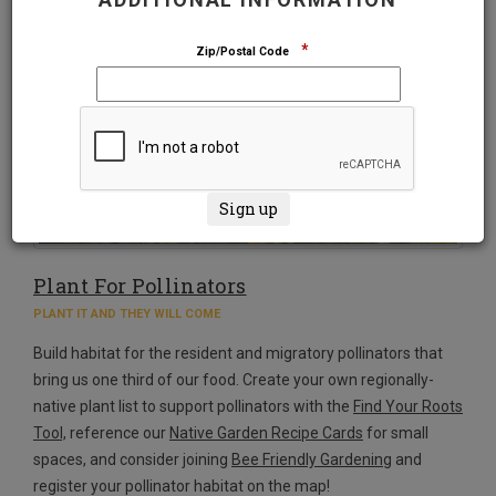
*
Zip/Postal Code
Plant For Pollinators
PLANT IT AND THEY WILL COME
Build habitat for the resident and migratory pollinators that
bring us one third of our food. Create your own regionally-
native plant list to support pollinators with the
Find Your Roots
Tool,
reference our
Native Garden Recipe Cards
for small
spaces, and consider joining
Bee Friendly Gardening
and
register your pollinator habitat on the map!