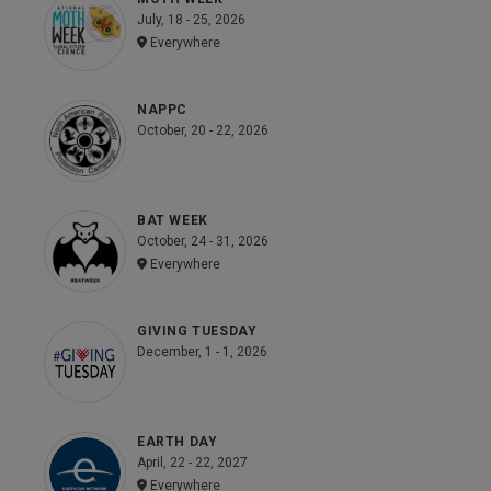
July, 18 - 25, 2026
Everywhere
NAPPC
October, 20 - 22, 2026
BAT WEEK
October, 24 - 31, 2026
Everywhere
GIVING TUESDAY
December, 1 - 1, 2026
EARTH DAY
April, 22 - 22, 2027
Everywhere