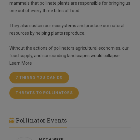
mammals that pollinate plants are responsible for bringing us
one out of every three bites of food.
They also sustain our ecosystems and produce our natural
resources by helping plants reproduce.
Without the actions of pollinators agricultural economies, our
food supply, and surrounding landscapes would collapse.
Learn More
7 THINGS YOU CAN DO
THREATS TO POLLINATORS
Pollinator Events
MOTH WEEK