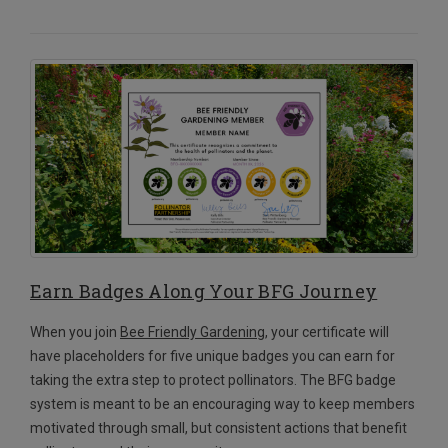
Earn Badges Along Your BFG Journey
When you join
Bee Friendly Gardening
, your certificate will
have placeholders for five unique badges you can earn for
taking the extra step to protect pollinators. The BFG badge
system is meant to be an encouraging way to keep members
motivated through small, but consistent actions that benefit