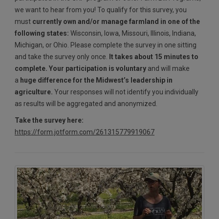
we want to hear from you! To qualify for this survey, you
must
currently own and/or manage farmland in one of the
following states:
Wisconsin, Iowa, Missouri, Illinois, Indiana,
Michigan, or Ohio. Please complete the survey in one sitting
and take the survey only once.
It takes about 15 minutes to
complete. Your participation is voluntary
and will make
a
huge difference for the Midwest’s leadership in
agriculture.
Your responses will not identify you individually
as results will be aggregated and anonymized.
Take the survey here:
https://form.jotform.com/261315779919067