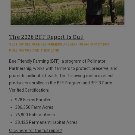
The 2026 BFF Report Is Out!
SEE HOW BEE FRIENDLY FARMERS ARE MAKING AN IMPACT FOR
POLLINATORS AND THEIR LAND
Bee Friendly Farming (BFF), a program of Pollinator
Partnership, works with farmers to protect, preserve, and
promote pollinator health. The following metrics reflect
producers enrolled in the BFF Program and BFF 3 Party
Verified Certification:
978 Farms Enrolled
386,350 Farm Acres
76,800 Habitat Acres
38,425 Permanent Habitat Acres
Click here for the full report!