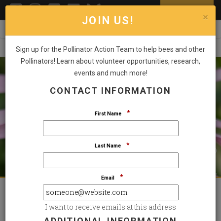
DONATE NOW
Toggl
×
JOIN US!
Sign up for the Pollinator Action Team to help bees and other
Pollinators! Learn about volunteer opportunities, research,
events and much more!
CONTACT INFORMATION
STAND UP FOR THE SPECIES THAT SUSTAIN US
SMALL POLLINATORS. BIG IMPACT.
*
First Name
*
Last Name
GIVE NOW
*
Email
Featured Highlights
I want to receive emails at this address
ADDITIONAL INFORMATION