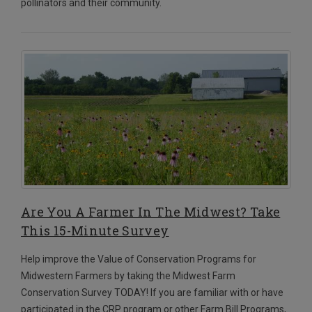
pollinators and their community.
Are You A Farmer In The Midwest? Take
This 15-Minute Survey
Help improve the Value of Conservation Programs for
Midwestern Farmers by taking the Midwest Farm
Conservation Survey TODAY!
If you are familiar with or have
participated in the CRP program or other Farm Bill Programs,