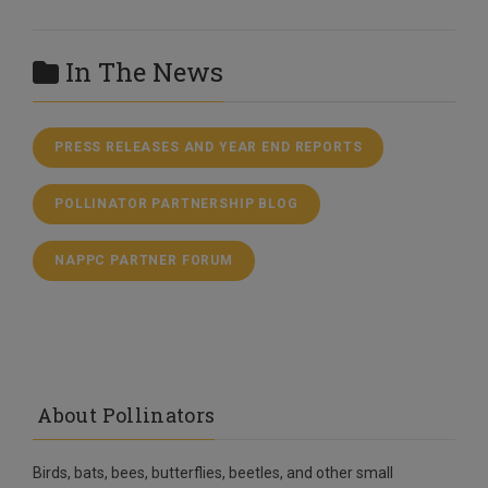
In The News
PRESS RELEASES AND YEAR END REPORTS
POLLINATOR PARTNERSHIP BLOG
NAPPC PARTNER FORUM
About Pollinators
Birds, bats, bees, butterflies, beetles, and other small