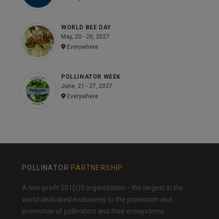
WORLD BEE DAY
May, 20 - 20, 2027
Everywhere
POLLINATOR WEEK
June, 21 - 27, 2027
Everywhere
POLLINATOR
PARTNERSHIP
A non-profit 501(c)3 organization-- the largest in the
world dedicated exclusively to the protection and
promotion of pollinators and their ecosystems.