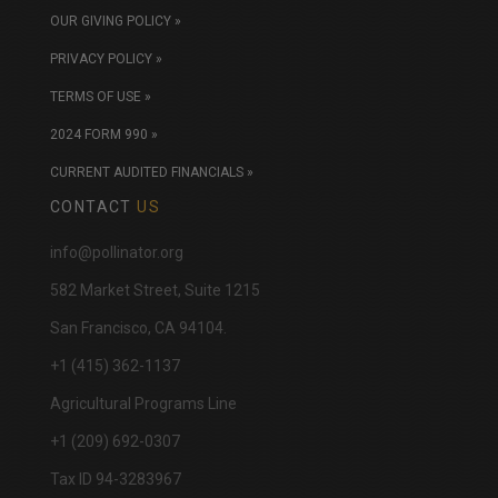
OUR GIVING POLICY »
PRIVACY POLICY »
TERMS OF USE »
2024 FORM 990 »
CURRENT AUDITED FINANCIALS »
CONTACT
US
info@pollinator.org
​582 Market Street, Suite 1215
San Francisco, CA 94104.
+1 (415) 362-1137
Agricultural Programs Line
+1 (209) 692-0307
Tax ID 94-3283967