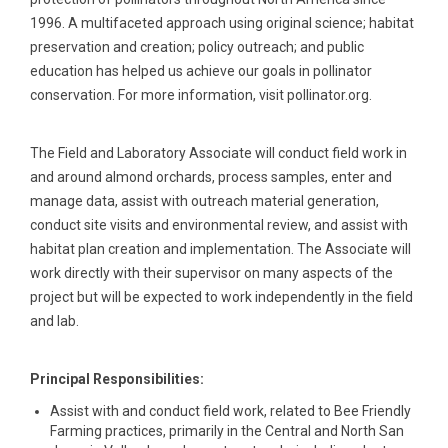
1996. A multifaceted approach using original science; habitat
preservation and creation; policy outreach; and public
education has helped us achieve our goals in pollinator
conservation. For more information, visit pollinator.org.
The Field and Laboratory Associate will conduct field work in
and around almond orchards, process samples, enter and
manage data, assist with outreach material generation,
conduct site visits and environmental review, and assist with
habitat plan creation and implementation. The Associate will
work directly with their supervisor on many aspects of the
project but will be expected to work independently in the field
and lab.
Principal Responsibilities:
Assist with and conduct field work, related to Bee Friendly
Farming practices, primarily in the Central and North San