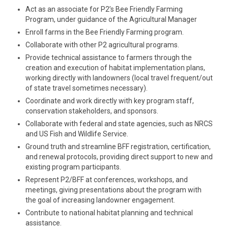
Act as an associate for P2’s Bee Friendly Farming
Program, under guidance of the Agricultural Manager
Enroll farms in the Bee Friendly Farming program.
Collaborate with other P2 agricultural programs.
Provide technical assistance to farmers through the
creation and execution of habitat implementation plans,
working directly with landowners (local travel frequent/out
of state travel sometimes necessary).
Coordinate and work directly with key program staff,
conservation stakeholders, and sponsors.
Collaborate with federal and state agencies, such as NRCS
and US Fish and Wildlife Service.
Ground truth and streamline BFF registration, certification,
and renewal protocols, providing direct support to new and
existing program participants.
Represent P2/BFF at conferences, workshops, and
meetings, giving presentations about the program with
the goal of increasing landowner engagement.
Contribute to national habitat planning and technical
assistance.