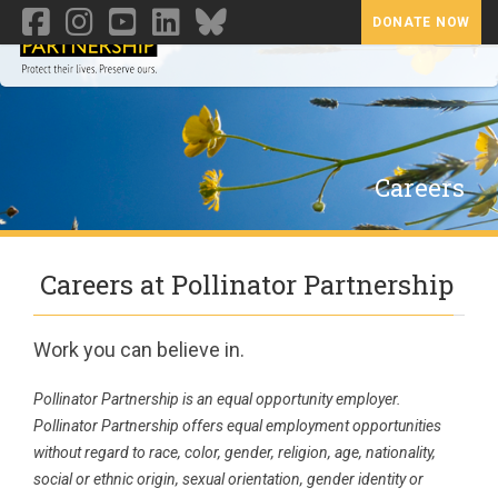
DONATE NOW
Toggl
Careers
Careers at Pollinator Partnership
Work you can believe in.
Pollinator Partnership is an equal opportunity employer.
Pollinator Partnership offers equal employment opportunities
without regard to race, color, gender, religion, age, nationality,
social or ethnic origin, sexual orientation, gender identity or