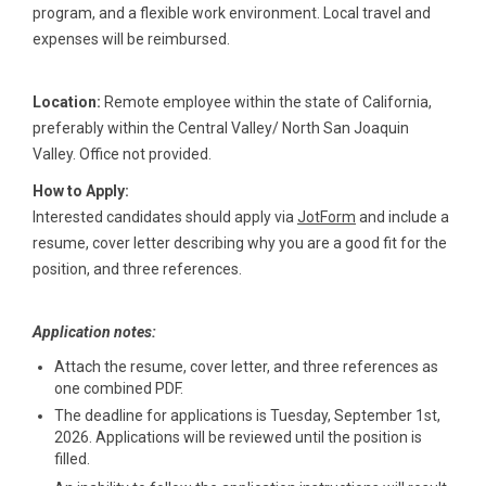
program, and a flexible work environment. Local travel and
expenses will be reimbursed.
Location:
Remote employee within the state of California,
preferably within the Central Valley/ North San Joaquin
Valley. Office not provided.
How to Apply:
Interested candidates should apply via
JotForm
and include a
resume, cover letter describing why you are a good fit for the
position, and three references.
Application notes:
Attach the resume, cover letter, and three references as
one combined PDF.
The deadline for applications is Tuesday, September 1st,
2026. Applications will be reviewed until the position is
filled.