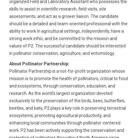
organized Field and Laboratory Assistant who possesses the
skills to assist in scientific research, field visits, site
assessments, and act as a grower liaison. The candidate
should be a detailed and team-oriented professional with the
ability to work in agricultural settings, independently, have a
strong work ethic, and be committed to the mission and
values of P2. The successful candidate should be interested
in pollinator conservation, agriculture, and entomology.
About Pollinator Partnership:
Pollinator Partnership is a not-for-profit organization whose
mission is to promote the health of pollinators, critical to food
and ecosystems, through conservation, education, and
research. As the world’s largest organization devoted
exclusively to the preservation of the birds, bees, butterflies,
beetles, and bats, P2 plays a key role in preserving terrestrial
ecosystems, promoting agricultural productivity, and
enhancing local communities through pollinator-centered
work. P2 has been actively supporting the conservation and
protection of pollinators throughout North America since