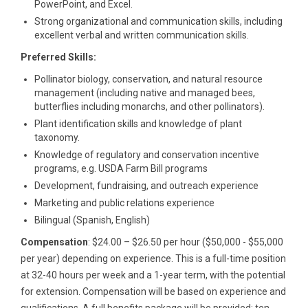
PowerPoint, and Excel.
Strong organizational and communication skills, including
excellent verbal and written communication skills.
Preferred Skills:
Pollinator biology, conservation, and natural resource
management (including native and managed bees,
butterflies including monarchs, and other pollinators).
Plant identification skills and knowledge of plant
taxonomy.
Knowledge of regulatory and conservation incentive
programs, e.g. USDA Farm Bill programs
Development, fundraising, and outreach experience
Marketing and public relations experience
Bilingual (Spanish, English)
Compensation
: $24.00 – $26.50 per hour ($50,000 - $55,000
per year) depending on experience. This is a full-time position
at 32-40 hours per week and a 1-year term, with the potential
for extension. Compensation will be based on experience and