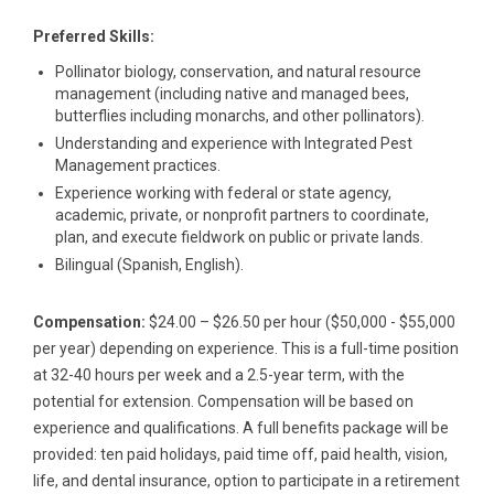
Preferred Skills:
Pollinator biology, conservation, and natural resource
management (including native and managed bees,
butterflies including monarchs, and other pollinators).
Understanding and experience with Integrated Pest
Management practices.
Experience working with federal or state agency,
academic, private, or nonprofit partners to coordinate,
plan, and execute fieldwork on public or private lands.
Bilingual (Spanish, English).
Compensation:
$24.00 – $26.50 per hour ($50,000 - $55,000
per year) depending on experience. This is a full-time position
at 32-40 hours per week and a 2.5-year term, with the
potential for extension. Compensation will be based on
experience and qualifications. A full benefits package will be
provided: ten paid holidays, paid time off, paid health, vision,
life, and dental insurance, option to participate in a retirement