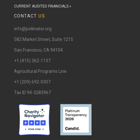
CURRENT AUDITED FINANCIALS »
CONTACT
US
info@pollinator.org
​582 Market Street, Suite 1215
San Francisco, CA 94104.
+1 (415) 362-1137
Agricultural Programs Line
+1 (209) 692-0307
Tax ID 94-3283967