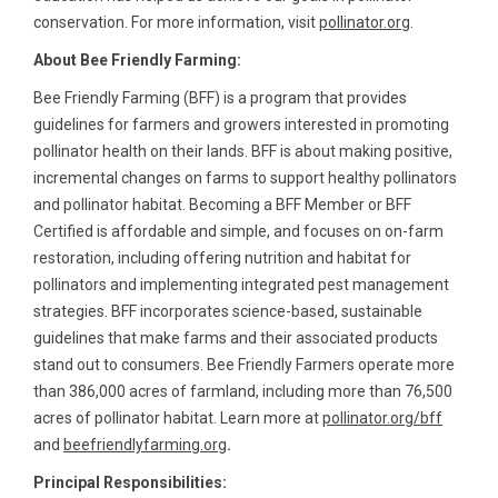
conservation. For more information, visit
pollinator.org
.
About Bee Friendly Farming:
Bee Friendly Farming (BFF) is a program that provides
guidelines for farmers and growers interested in promoting
pollinator health on their lands. BFF is about making positive,
incremental changes on farms to support healthy pollinators
and pollinator habitat. Becoming a BFF Member or BFF
Certified is affordable and simple, and focuses on on-farm
restoration, including offering nutrition and habitat for
pollinators and implementing integrated pest management
strategies. BFF incorporates science-based, sustainable
guidelines that make farms and their associated products
stand out to consumers. Bee Friendly Farmers operate more
than 386,000 acres of farmland, including more than 76,500
acres of pollinator habitat. Learn more at
pollinator.org/bff
and
beefriendlyfarming.org
.
Principal Responsibilities: