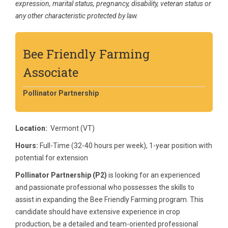
expression, marital status, pregnancy, disability, veteran status or
any other characteristic protected by law.
Bee Friendly Farming
Associate
Pollinator Partnership
Location:
Vermont (VT)
Hours:
Full-Time (32-40 hours per week), 1-year position with
potential for extension
Pollinator Partnership (P2)
is looking for an experienced
and passionate professional who possesses the skills to
assist in expanding the Bee Friendly Farming program. This
candidate should have extensive experience in crop
production, be a detailed and team-oriented professional