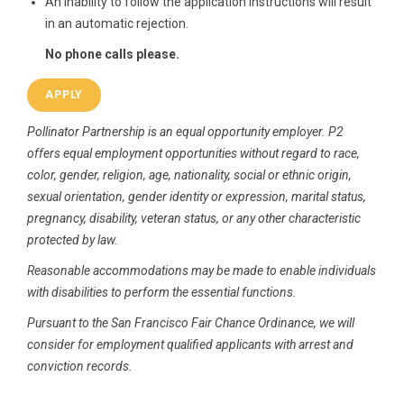
An inability to follow the application instructions will result
in an automatic rejection.
No phone calls please.
APPLY
Pollinator Partnership is an equal opportunity employer. P2
offers equal employment opportunities without regard to race,
color, gender, religion, age, nationality, social or ethnic origin,
sexual orientation, gender identity or expression, marital status,
pregnancy, disability, veteran status, or any other characteristic
protected by law.
Reasonable accommodations may be made to enable individuals
with disabilities to perform the essential functions.
Pursuant
to the San Francisco Fair Chance Ordinance, we will
consider for employment qualified applicants with arrest and
conviction records.