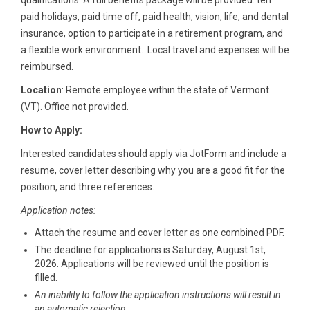
qualifications. A full benefits package will be provided: ten
paid holidays, paid time off, paid health, vision, life, and dental
insurance, option to participate in a retirement program, and
a flexible work environment. Local travel and expenses will be
reimbursed.
Location
: Remote employee within the state of Vermont
(VT). Office not provided.
How to Apply:
Interested candidates should apply via
JotForm
and include a
resume, cover letter describing why you are a good fit for the
position, and three references.
Application notes:
Attach the resume and cover letter as one combined PDF.
The deadline for applications is Saturday, August 1st,
2026. Applications will be reviewed until the position is
filled.
An inability to follow the application instructions will result in
an automatic rejection.