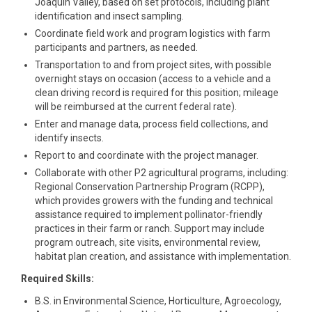
Joaquin Valley, based on set protocols, including plant
identification and insect sampling.
Coordinate field work and program logistics with farm
participants and partners, as needed.
Transportation to and from project sites, with possible
overnight stays on occasion (access to a vehicle and a
clean driving record is required for this position; mileage
will be reimbursed at the current federal rate).
Enter and manage data, process field collections, and
identify insects.
Report to and coordinate with the project manager.
Collaborate with other P2 agricultural programs, including:
Regional Conservation Partnership Program (RCPP),
which provides growers with the funding and technical
assistance required to implement pollinator-friendly
practices in their farm or ranch. Support may include
program outreach, site visits, environmental review,
habitat plan creation, and assistance with implementation.
Required Skills:
B.S. in Environmental Science, Horticulture, Agroecology,