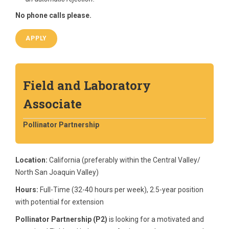
No phone calls please.
APPLY
Field and Laboratory
Associate
Pollinator Partnership
Location:
California (preferably within the Central Valley/
North San Joaquin Valley)
Hours:
Full-Time (32-40 hours per week), 2.5-year position
with potential for extension
Pollinator Partnership (P2)
is looking for a motivated and