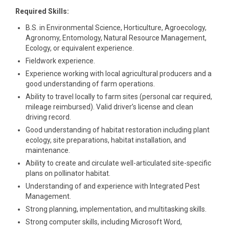
Required Skills:
B.S. in Environmental Science, Horticulture, Agroecology,
Agronomy, Entomology, Natural Resource Management,
Ecology, or equivalent experience.
Fieldwork experience.
Experience working with local agricultural producers and a
good understanding of farm operations.
Ability to travel locally to farm sites (personal car required,
mileage reimbursed). Valid driver’s license and clean
driving record.
Good understanding of habitat restoration including plant
ecology, site preparations, habitat installation, and
maintenance.
Ability to create and circulate well-articulated site-specific
plans on pollinator habitat.
Understanding of and experience with Integrated Pest
Management.
Strong planning, implementation, and multitasking skills.
Strong computer skills, including Microsoft Word,