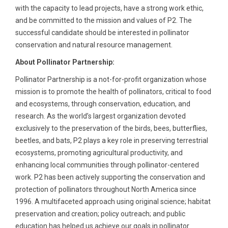
with the capacity to lead projects, have a strong work ethic,
and be committed to the mission and values of P2. The
successful candidate should be interested in pollinator
conservation and natural resource management.
About Pollinator Partnership:
Pollinator Partnership is a not-for-profit organization whose
mission is to promote the health of pollinators, critical to food
and ecosystems, through conservation, education, and
research. As the world’s largest organization devoted
exclusively to the preservation of the birds, bees, butterflies,
beetles, and bats, P2 plays a key role in preserving terrestrial
ecosystems, promoting agricultural productivity, and
enhancing local communities through pollinator-centered
work. P2 has been actively supporting the conservation and
protection of pollinators throughout North America since
1996. A multifaceted approach using original science; habitat
preservation and creation; policy outreach; and public
education has helped us achieve our goals in pollinator