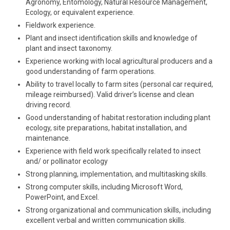
Agronomy, Entomology, Natural Resource Management,
Ecology, or equivalent experience.
Fieldwork experience.
Plant and insect identification skills and knowledge of
plant and insect taxonomy.
Experience working with local agricultural producers and a
good understanding of farm operations.
Ability to travel locally to farm sites (personal car required,
mileage reimbursed). Valid driver’s license and clean
driving record.
Good understanding of habitat restoration including plant
ecology, site preparations, habitat installation, and
maintenance.
Experience with field work specifically related to insect
and/ or pollinator ecology
Strong planning, implementation, and multitasking skills.
Strong computer skills, including Microsoft Word,
PowerPoint, and Excel.
Strong organizational and communication skills, including
excellent verbal and written communication skills.