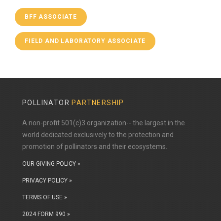
BFF ASSOCIATE
FIELD AND LABORATORY ASSOCIATE
POLLINATOR
PARTNERSHIP
A non-profit 501(c)3 organization-- the largest in the
world dedicated exclusively to the protection and
promotion of pollinators and their ecosystems.
OUR GIVING POLICY »
PRIVACY POLICY »
TERMS OF USE »
2024 FORM 990 »