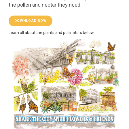
the pollen and nectar they need.
DOWNLOAD NOW
Learn all about the plants and pollinators below.