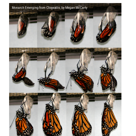
Monarch Emerging from Chrysalis, by Megan McCarty