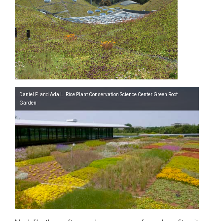
Daniel F. and Ada L. Rice Plant Conservation Science Center Green Roof
Garden