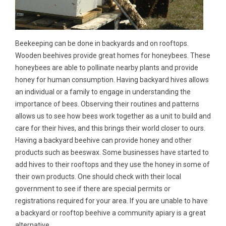
Beekeeping can be done in backyards and on rooftops.
Wooden beehives provide great homes for honeybees. These
honeybees are able to pollinate nearby plants and provide
honey for human consumption. Having backyard hives allows
an individual or a family to engage in understanding the
importance of bees. Observing their routines and patterns
allows us to see how bees work together as a unit to build and
care for their hives, and this brings their world closer to ours.
Having a backyard beehive can provide honey and other
products such as beeswax. Some businesses have started to
add hives to their rooftops and they use the honey in some of
their own products. One should check with their local
government to see if there are special permits or
registrations required for your area. If you are unable to have
a backyard or rooftop beehive a community apiary is a great
alternative.