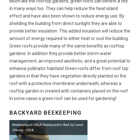
Much like the rooftop gardens, green roofs can benefit a city
in many ways too. They can help reduce the heat island
effect and have also been shown to reduce energy use. By
shielding the building from direct sunlight they are able to
provide better insulation. This added insulation will reduce the
amount of energy required to either heat or cool the building.
Green roofs provide many of the same benefits as rooftop
gardens. In addition they provide better storm water
management, an improved aesthetic, and a great potential to
enhance pollinator habitats! Green roofs differ from roof top
gardens in that they have vegetation directly planted on the
roof with a protective membrane underneath, whereas a
rooftop garden in created with containers placed on the roof.
In some cases a green roof can be used for gardening!
BACKYARD BEEKEEPING
Beekeeping on USDA Headquarters Roof, by Lance
Cheung - USDA