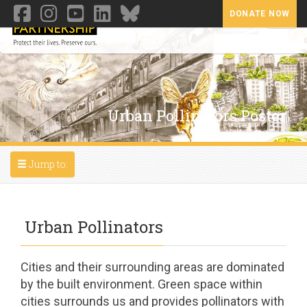
DONATE NOW
Toggl
Urban Pollinators Poster
Toggle navigation
Jump to:
Urban Pollinators
Cities and their surrounding areas are dominated
by the built environment. Green space within
cities surrounds us and provides pollinators with