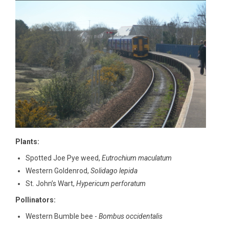
Plants:
Spotted Joe Pye weed,
Eutrochium maculatum
Western Goldenrod,
Solidago lepida
St. John’s Wart,
Hypericum perforatum
Pollinators:
Western Bumble bee -
Bombus occidentalis