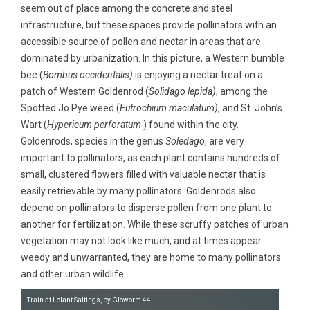
seem out of place among the concrete and steel
infrastructure, but these spaces provide pollinators with an
accessible source of pollen and nectar in areas that are
dominated by urbanization. In this picture, a Western bumble
bee (
Bombus occidentalis)
is enjoying a nectar treat on a
patch of Western Goldenrod (
Solidago lepida)
, among the
Spotted Jo Pye weed (
Eutrochium maculatum)
, and St. John’s
Wart (
Hypericum perforatum
) found within the city.
Goldenrods, species in the genus
Soledago
, are very
important to pollinators, as each plant contains hundreds of
small, clustered flowers filled with valuable nectar that is
easily retrievable by many pollinators. Goldenrods also
depend on pollinators to disperse pollen from one plant to
another for fertilization. While these scruffy patches of urban
vegetation may not look like much, and at times appear
weedy and unwarranted, they are home to many pollinators
and other urban wildlife.
Train at Lelant Saltings, by Gloworm 44