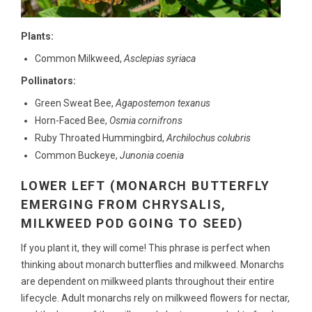
Plants:
Common Milkweed,
Asclepias syriaca
Pollinators:
Green Sweat Bee,
Agapostemon texanus
Horn-Faced Bee,
Osmia cornifrons
Ruby Throated Hummingbird,
Archilochus colubris
Common Buckeye,
Junonia coenia
LOWER LEFT (MONARCH BUTTERFLY
EMERGING FROM CHRYSALIS,
MILKWEED POD GOING TO SEED)
If you plant it, they will come! This phrase is perfect when
thinking about monarch butterflies and milkweed. Monarchs
are dependent on milkweed plants throughout their entire
lifecycle. Adult monarchs rely on milkweed flowers for nectar,