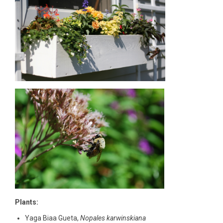
Plants:
Yaga Biaa Gueta,
Nopales karwinskiana