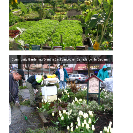
Community Gardening Event in East Vancouver, Canada, by Hu Gadam