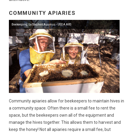
COMMUNITY APIARIES
Beekeeping, by Stephen Ausmus - USDA ARS
Community apiaries allow for beekeepers to maintain hives in
a community space. Often there is a small fee to rent the
space, but the beekeepers own all of the equipment and
manage the hives together. This allows them to harvest and
keep the honey! Not all apiaries require a small fee, but