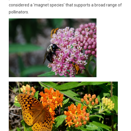
considered a ‘magnet species’ that supports a broad range of
pollinators.