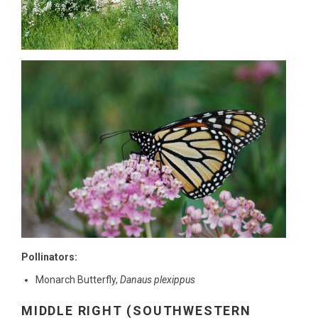
Pollinators:
Monarch Butterfly,
Danaus plexippus
MIDDLE RIGHT (SOUTHWESTERN