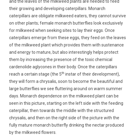
and the leaves of the milkweed plants are needed to feed
their growing and developing caterpillars. Monarch
caterpillars are obligate milkweed eaters, they cannot survive
on other plants; female monarch butterflies look exclusively
for milkweed when seeking sites to lay their eggs. Once
caterpillars emerge from these eggs, they feed on the leaves
of the milkweed plant which provides them with sustenance
and energy to mature, but also interestingly helps protect
them by increasing the presence of the toxic chemical
cardenolide aglycones in their body. Once the caterpillars
th
reach a certain stage (the 5
instar of their development),
they will form a chrysalis, soon to become the beautiful and
large butterflies we see fluttering around on warm summer
days. Monarch dependence on the milkweed plant can be
seen in this picture, starting on the left side with the feeding
caterpillar, then towards the middle with the structured
chrysalis, and then on the right side of the picture with the
fully mature monarch butterfly drinking the nectar produced
by the milkweed flowers.