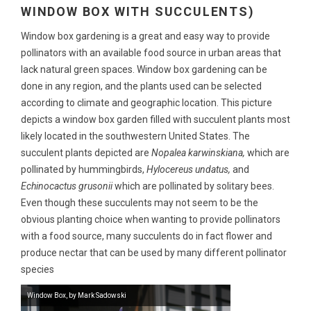
WINDOW BOX WITH SUCCULENTS)
Window box gardening is a great and easy way to provide
pollinators with an available food source in urban areas that
lack natural green spaces. Window box gardening can be
done in any region, and the plants used can be selected
according to climate and geographic location. This picture
depicts a window box garden filled with succulent plants most
likely located in the southwestern United States. The
succulent plants depicted are
Nopalea karwinskiana,
which are
pollinated by hummingbirds,
Hylocereus undatus,
and
Echinocactus grusonii
which are pollinated by solitary bees.
Even though these succulents may not seem to be the
obvious planting choice when wanting to provide pollinators
with a food source, many succulents do in fact flower and
produce nectar that can be used by many different pollinator
species
Window Box, by Mark Sadowski