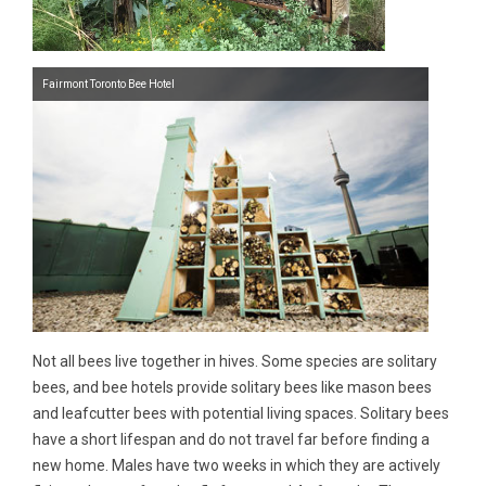
Fairmont Toronto Bee Hotel
Not all bees live together in hives. Some species are solitary
bees, and bee hotels provide solitary bees like mason bees
and leafcutter bees with potential living spaces. Solitary bees
have a short lifespan and do not travel far before finding a
new home. Males have two weeks in which they are actively