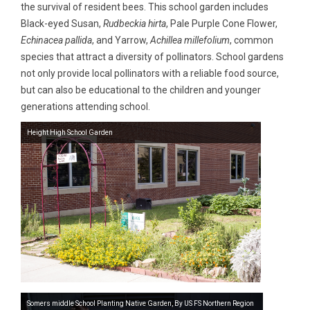
the survival of resident bees. This school garden includes
Black-eyed Susan,
Rudbeckia hirta
, Pale Purple Cone Flower,
Echinacea pallida
, and Yarrow,
Achillea millefolium
, common
species that attract a diversity of pollinators. School gardens
not only provide local pollinators with a reliable food source,
but can also be educational to the children and younger
generations attending school.
Height High School Garden
Somers middle School Planting Native Garden, By US FS Northern Region