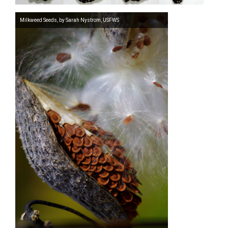
Milkweed Seeds, by Sarah Nystrom, USFWS