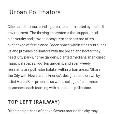
Urban Pollinators
Cities and their surrounding areas are dominated by the built
environment. The thriving ecosystems that support local
biodiversity and provide ecosystem services are often
overlooked at first glance. Green space within cities surrounds
us and provides pollinators with the pollen and nectar they
need. City parks, home gardens, planted medians, manicured
municipal spaces, rooftop gardens, and even weedy
remnants are pollinator habitat within urban areas. “Share
the City with Flowers and Friends”, designed and drawn by
artist Aaron Birk, presents us with a collage of biodiverse
cityscapes, each teaming with plants and pollinators.
TOP LEFT (RAILWAY)
Dispersed patches of native flowers around the city may