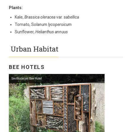
Plants:
Kale,
Brassica oleracea
var.
sabellica
Tomato, S
olanum lycopersicum
Sunflower,
Helianthus annuus
Urban Habitat
BEE HOTELS
Smithsonian Bee Hotel