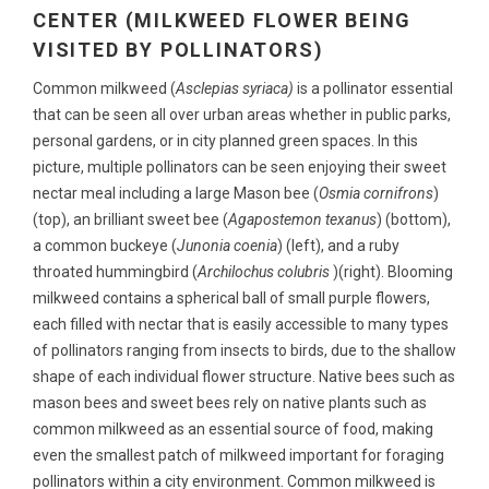
CENTER (MILKWEED FLOWER BEING
VISITED BY POLLINATORS)
Common milkweed (
Asclepias syriaca)
is a pollinator essential
that can be seen all over urban areas whether in public parks,
personal gardens, or in city planned green spaces. In this
picture, multiple pollinators can be seen enjoying their sweet
nectar meal including a large Mason bee (
Osmia cornifrons
)
(top), an brilliant sweet bee (
Agapostemon texanus
) (bottom),
a common buckeye (
Junonia coenia
) (left), and a ruby
throated hummingbird (
Archilochus colubris
)(right). Blooming
milkweed contains a spherical ball of small purple flowers,
each filled with nectar that is easily accessible to many types
of pollinators ranging from insects to birds, due to the shallow
shape of each individual flower structure. Native bees such as
mason bees and sweet bees rely on native plants such as
common milkweed as an essential source of food, making
even the smallest patch of milkweed important for foraging
pollinators within a city environment. Common milkweed is