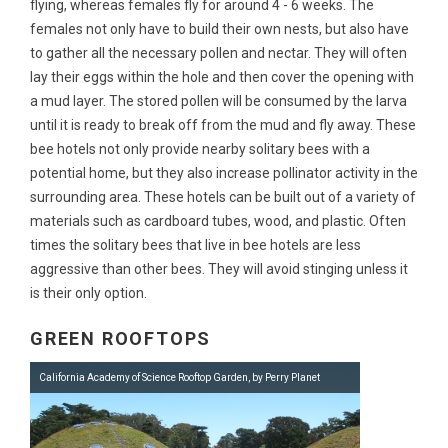
flying, whereas females fly for around 4 - 6 weeks. The
females not only have to build their own nests, but also have
to gather all the necessary pollen and nectar. They will often
lay their eggs within the hole and then cover the opening with
a mud layer. The stored pollen will be consumed by the larva
until it is ready to break off from the mud and fly away. These
bee hotels not only provide nearby solitary bees with a
potential home, but they also increase pollinator activity in the
surrounding area. These hotels can be built out of a variety of
materials such as cardboard tubes, wood, and plastic. Often
times the solitary bees that live in bee hotels are less
aggressive than other bees. They will avoid stinging unless it
is their only option.
GREEN ROOFTOPS
California Academy of Science Rooftop Garden, by Perry Planet