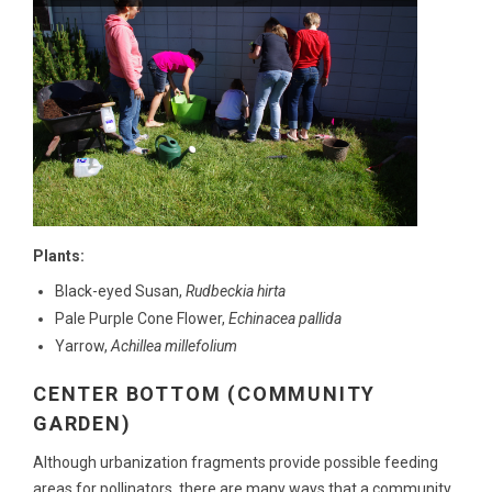
Plants:
Black-eyed Susan,
Rudbeckia hirta
Pale Purple Cone Flower,
Echinacea pallida
Yarrow,
Achillea millefolium
CENTER BOTTOM (COMMUNITY
GARDEN)
Although urbanization fragments provide possible feeding
areas for pollinators, there are many ways that a community