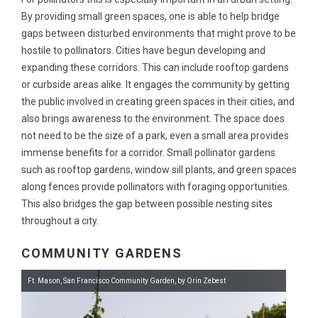
By providing small green spaces, one is able to help bridge
gaps between disturbed environments that might prove to be
hostile to pollinators. Cities have begun developing and
expanding these corridors. This can include rooftop gardens
or curbside areas alike. It engages the community by getting
the public involved in creating green spaces in their cities, and
also brings awareness to the environment. The space does
not need to be the size of a park, even a small area provides
immense benefits for a corridor. Small pollinator gardens
such as rooftop gardens, window sill plants, and green spaces
along fences provide pollinators with foraging opportunities.
This also bridges the gap between possible nesting sites
throughout a city.
COMMUNITY GARDENS
Ft. Mason, San Francisco Community Garden, by Orin Zebest