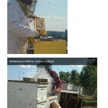
Beekeeping in Alberta, Canada, by Migco