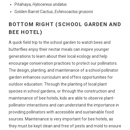
Pitahaya,
Hylocereus undatus
Golden Barrel Cactus,
Echinocactus grusonii
BOTTOM RIGHT (SCHOOL GARDEN AND
BEE HOTEL)
A quick field trip to the school garden to watch bees and
butterflies enjoy their nectar meals can inspire younger
generations to learn about their local ecology and help
encourage conservation practices to protect our pollinators.
The design, planting, and maintenance of a school pollinator
garden enhances curriculum and offers opportunities for
outdoor education. Through the planting of local plant
species in school gardens, or through the construction and
maintenance of bee hotels, kids are able to observe plant-
pollinator interactions and can understand the importance in
providing pollinators with accessible and sustainable food
sources. Maintenance is very important for bee hotels, as
they must be kept clean and free of pests and mold to ensure