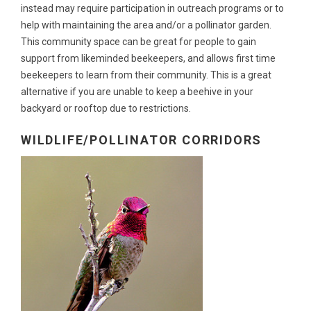
instead may require participation in outreach programs or to
help with maintaining the area and/or a pollinator garden.
This community space can be great for people to gain
support from likeminded beekeepers, and allows first time
beekeepers to learn from their community. This is a great
alternative if you are unable to keep a beehive in your
backyard or rooftop due to restrictions.
WILDLIFE/POLLINATOR CORRIDORS