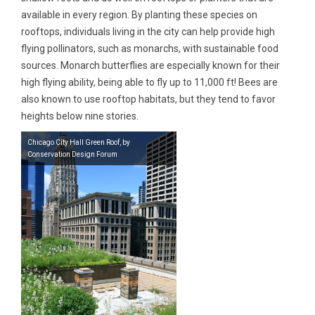
available in every region. By planting these species on
rooftops, individuals living in the city can help provide high
flying pollinators, such as monarchs, with sustainable food
sources. Monarch butterflies are especially known for their
high flying ability, being able to fly up to 11,000 ft! Bees are
also known to use rooftop habitats, but they tend to favor
heights below nine stories.
Chicago City Hall Green Roof, by
Conservation Design Forum