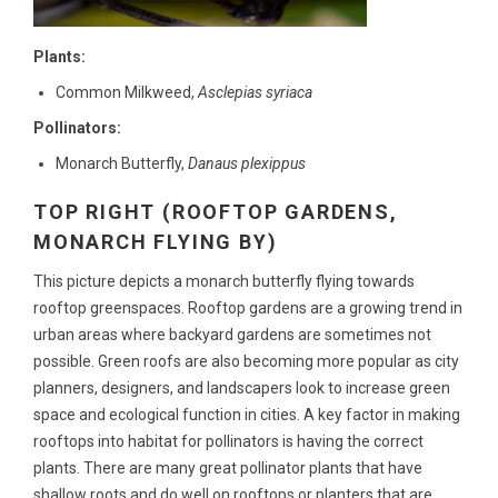
Plants:
Common Milkweed,
Asclepias syriaca
Pollinators:
Monarch Butterfly,
Danaus plexippus
TOP RIGHT (ROOFTOP GARDENS,
MONARCH FLYING BY)
This picture depicts a monarch butterfly flying towards
rooftop greenspaces. Rooftop gardens are a growing trend in
urban areas where backyard gardens are sometimes not
possible. Green roofs are also becoming more popular as city
planners, designers, and landscapers look to increase green
space and ecological function in cities. A key factor in making
rooftops into habitat for pollinators is having the correct
plants. There are many great pollinator plants that have
shallow roots and do well on rooftops or planters that are