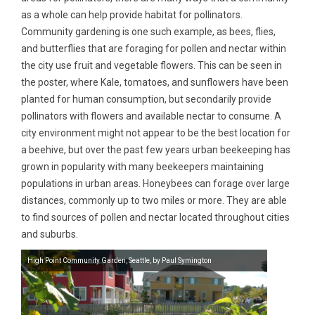
as a whole can help provide habitat for pollinators.
Community gardening is one such example, as bees, flies,
and butterflies that are foraging for pollen and nectar within
the city use fruit and vegetable flowers. This can be seen in
the poster, where Kale, tomatoes, and sunflowers have been
planted for human consumption, but secondarily provide
pollinators with flowers and available nectar to consume. A
city environment might not appear to be the best location for
a beehive, but over the past few years urban beekeeping has
grown in popularity with many beekeepers maintaining
populations in urban areas. Honeybees can forage over large
distances, commonly up to two miles or more. They are able
to find sources of pollen and nectar located throughout cities
and suburbs.
High Point Community Garden, Seattle, by Paul Symington