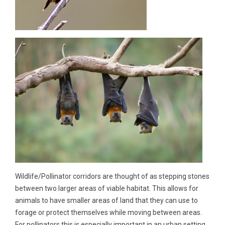
Wildlife/Pollinator corridors are thought of as stepping stones
between two larger areas of viable habitat. This allows for
animals to have smaller areas of land that they can use to
forage or protect themselves while moving between areas.
For pollinators this is especially important in an urban setting.